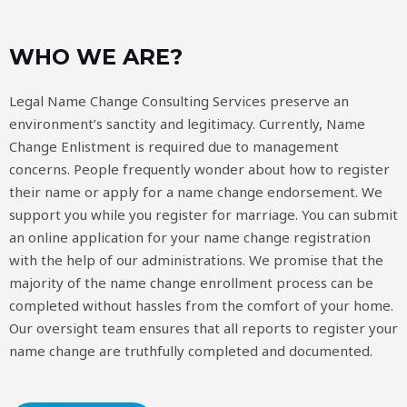
WHO WE ARE?
Legal Name Change Consulting Services preserve an
environment’s sanctity and legitimacy. Currently, Name
Change Enlistment is required due to management
concerns. People frequently wonder about how to register
their name or apply for a name change endorsement. We
support you while you register for marriage. You can submit
an online application for your name change registration
with the help of our administrations. We promise that the
majority of the name change enrollment process can be
completed without hassles from the comfort of your home.
Our oversight team ensures that all reports to register your
name change are truthfully completed and documented.