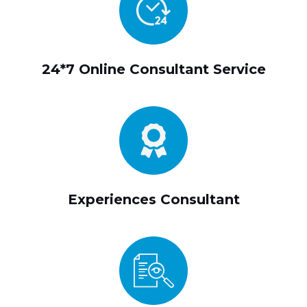
24*7 Online Consultant Service
Experiences Consultant