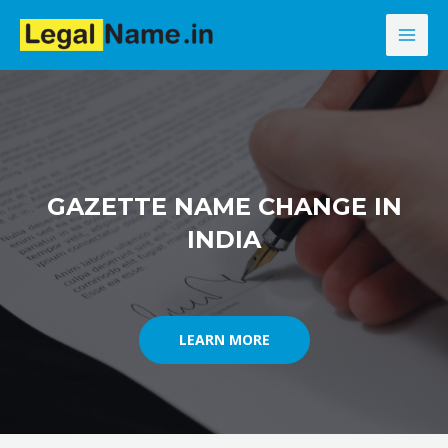
Skip
MAI
to
MEN
content
GAZETTE NAME CHANGE IN
INDIA
LEARN MORE