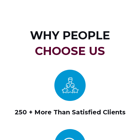
WHY PEOPLE
CHOOSE US
250 + More Than Satisfied Clients