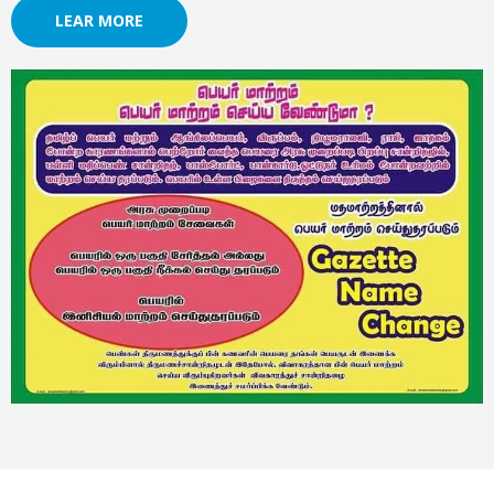
LEAR MORE