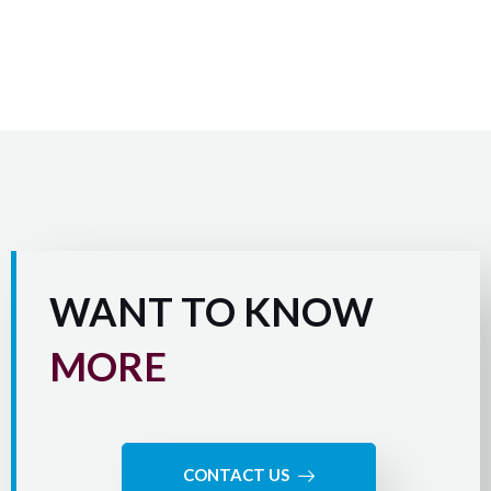
WANT TO KNOW
MORE
CONTACT US