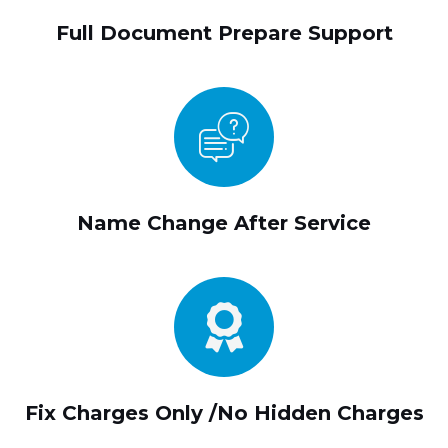
Full Document Prepare Support
Name Change After Service
Fix Charges Only /No Hidden Charges