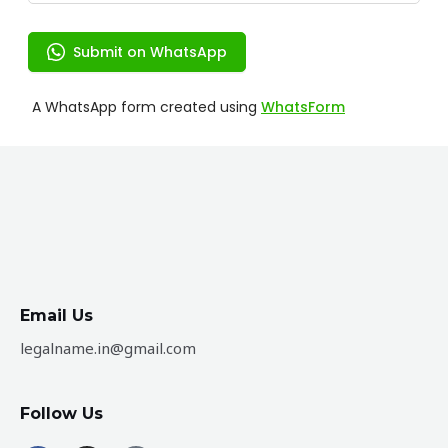
Email Us
legalname.in@gmail.com
Follow Us