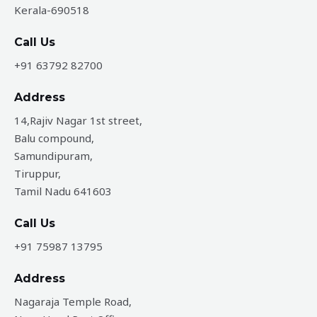
Kerala-690518
Call Us
+91 63792 82700
Address
14,Rajiv Nagar 1st street,
Balu compound,
Samundipuram,
Tiruppur,
Tamil Nadu 641603
Call Us
+91 75987 13795
Address
Nagaraja Temple Road,