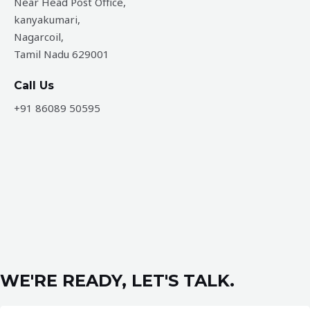
Near Head Post Office,
kanyakumari,
Nagarcoil,
Tamil Nadu 629001
Call Us
+91 86089 50595
WE'RE READY, LET'S TALK.