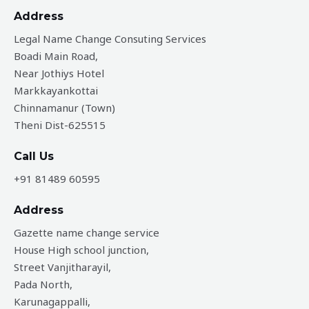
Address
Legal Name Change Consuting Services
Boadi Main Road,
Near Jothiys Hotel
Markkayankottai
Chinnamanur (Town)
Theni Dist-625515
Call Us
+91 81489 60595
Address
Gazette name change service
House High school junction,
Street Vanjitharayil,
Pada North,
Karunagappalli,