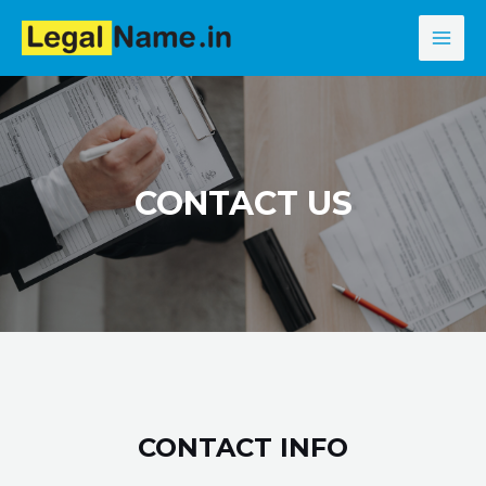
Skip
MAI
to
MEN
content
CONTACT US
CONTACT INFO